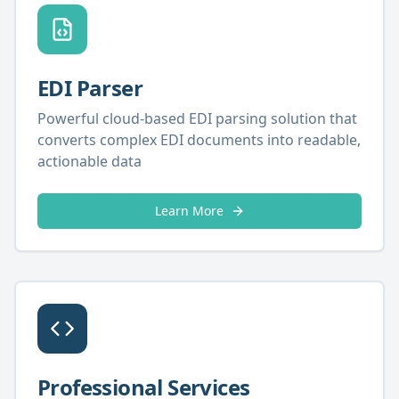
EDI Parser
Powerful cloud-based EDI parsing solution that
converts complex EDI documents into readable,
actionable data
Learn More
Professional Services