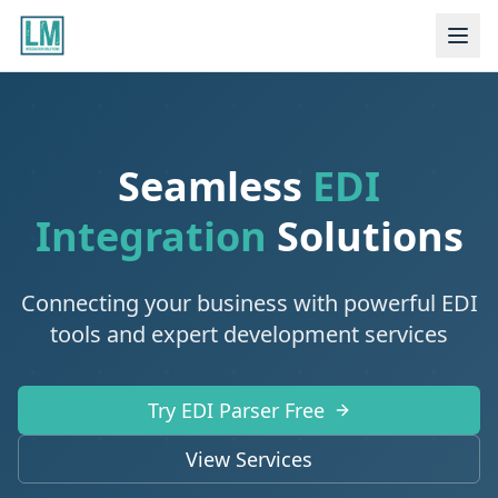
Seamless
EDI
Integration
Solutions
Connecting your business with powerful EDI
tools and expert development services
Try EDI Parser Free
View Services