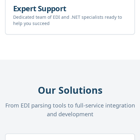
Expert Support
Dedicated team of EDI and .NET specialists ready to
help you succeed
Our Solutions
From EDI parsing tools to full-service integration
and development