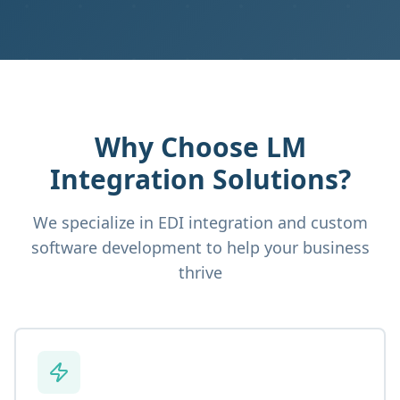
Why Choose LM
Integration Solutions?
We specialize in EDI integration and custom
software development to help your business
thrive