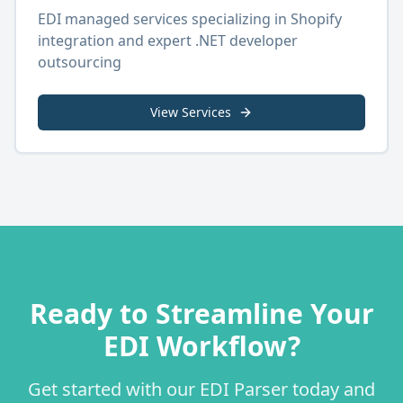
EDI managed services specializing in Shopify
integration and expert .NET developer
outsourcing
View Services
Ready to Streamline Your
EDI Workflow?
Get started with our EDI Parser today and