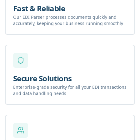
Fast & Reliable
Our EDI Parser processes documents quickly and
accurately, keeping your business running smoothly
Secure Solutions
Enterprise-grade security for all your EDI transactions
and data handling needs