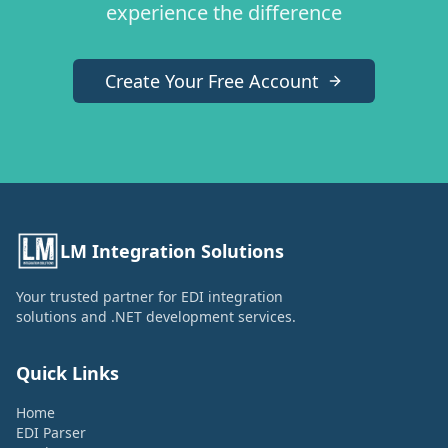
experience the difference
Create Your Free Account
LM Integration Solutions
Your trusted partner for EDI integration
solutions and .NET development services.
Quick Links
Home
EDI Parser